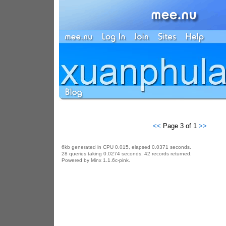
<<
Page 3 of 1
>>
6kb generated in CPU 0.015, elapsed 0.0371 seconds.
28 queries taking 0.0274 seconds, 42 records returned.
Powered by Minx 1.1.6c-pink.